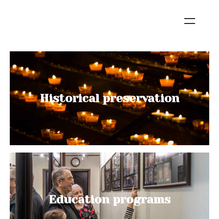
Historical preservation
Education programs