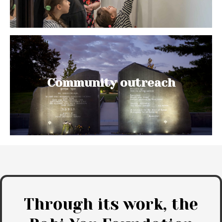
Community outreach
Through its work, the