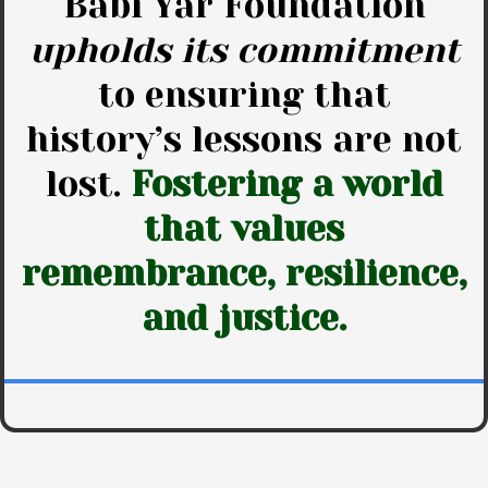
Babi Yar Foundation
upholds its commitment
to ensuring that
history’s lessons are not
lost.
Fostering a world
that values
remembrance, resilience,
and justice.