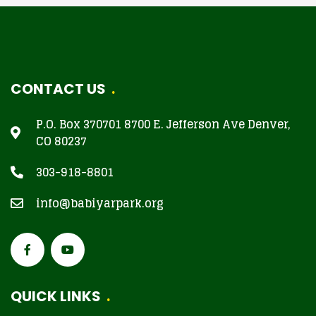
CONTACT US
P.O. Box 370701 8700 E. Jefferson Ave Denver,
CO 80237
303-918-8801
info@babiyarpark.org
QUICK LINKS