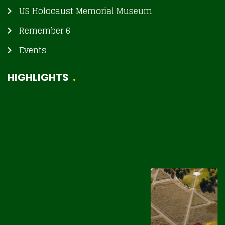
US Holocaust Memorial Museum
Remember 6
Events
HIGHLIGHTS