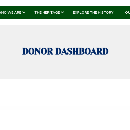
HO WE ARE
THE HERITAGE
EXPLORE THE HISTORY
OU
DONOR DASHBOARD