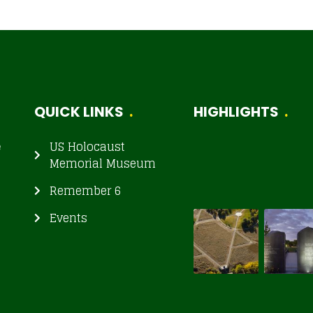
QUICK LINKS
HIGHLIGHTS
e
US Holocaust
Memorial Museum
Remember 6
Events