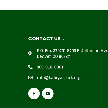
CONTACT US
P.O. Box 370701 8700 E. Jefferson Av
Denver, CO 80237
303-918-8801
info@babiyarpark.org