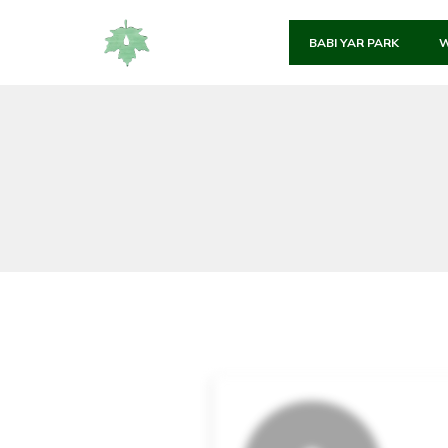
BABI YAR PARK
W