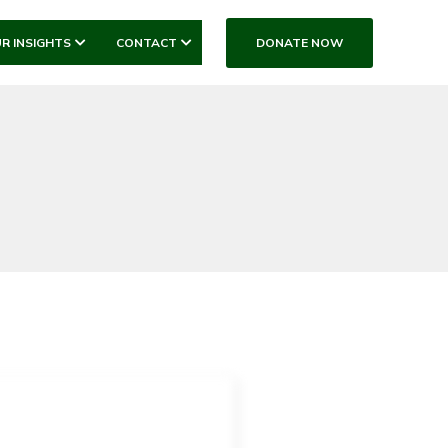
DONATE NOW
R INSIGHTS
CONTACT