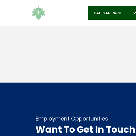
BABI YAR PARK
W
Employment Opportunities
Want To Get In Touch