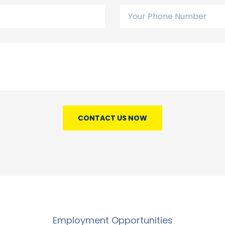
CONTACT US NOW
Employment Opportunities