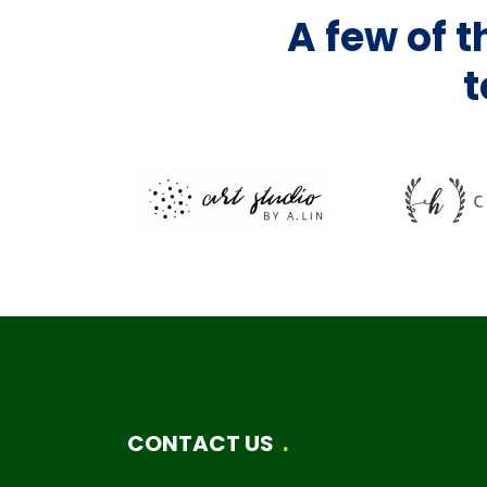
A few of 
t
CONTACT US