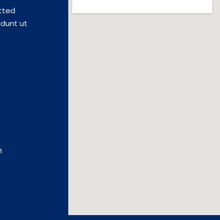
tted
idunt ut
m