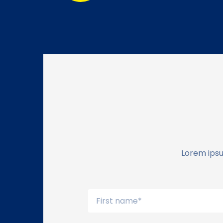
Lorem ipsu