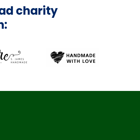
ad charity
h: