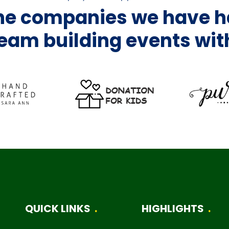
the companies we have h
eam building events wit
QUICK LINKS
HIGHLIGHTS