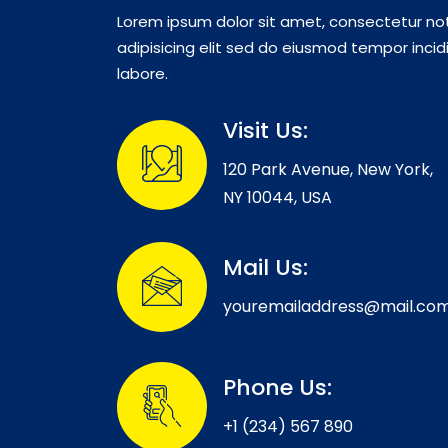
Lorem ipsum dolor sit amet, consectetur no
adipisicing elit sed do eiusmod tempor incid
labore.
Visit Us:
120 Park Avenue, New York,
NY 10044, USA
Mail Us:
youremailaddress@mail.co
Phone Us:
+1 (234) 567 890