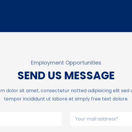
Employment Opportunities
SEND US MESSAGE
m dolor sit amet, consectetur notted adipisicing elit sed
tempor incididunt ut labore et simply free text dolore.