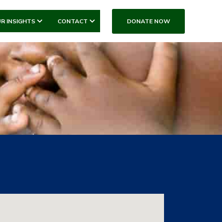
DONATE NOW
R INSIGHTS
CONTACT