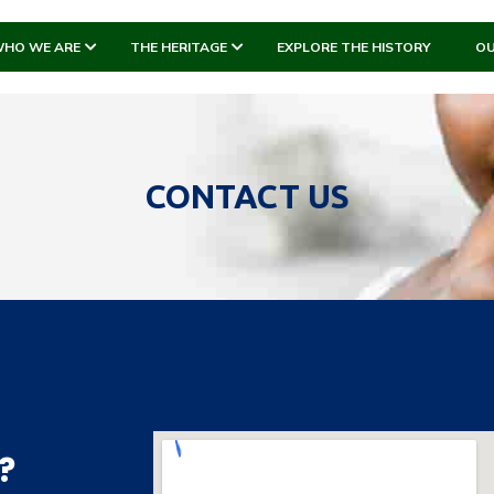
HO WE ARE
THE HERITAGE
EXPLORE THE HISTORY
OU
CONTACT US
?