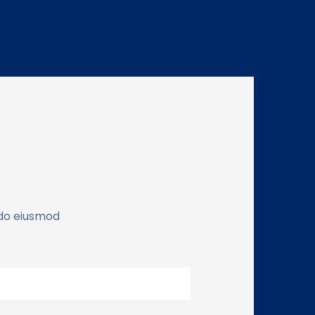
 do eiusmod