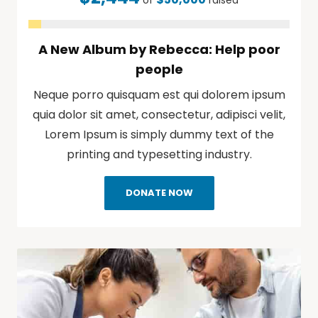
of
raised
A New Album by Rebecca: Help poor
people
Neque porro quisquam est qui dolorem ipsum
quia dolor sit amet, consectetur, adipisci velit,
Lorem Ipsum is simply dummy text of the
printing and typesetting industry.
DONATE NOW