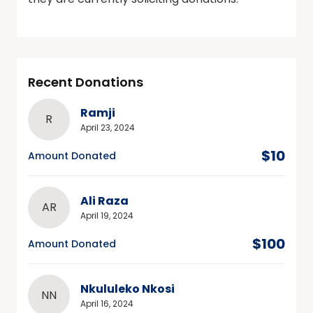
Recent Donations
Ramji
R
April 23, 2024
$10
Amount Donated
Ali Raza
AR
April 19, 2024
$100
Amount Donated
Nkululeko Nkosi
NN
April 16, 2024