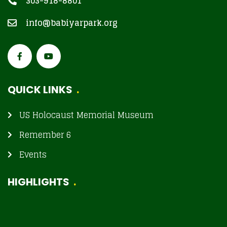
303-918-8801
info@babiyarpark.org
QUICK LINKS
US Holocaust Memorial Museum
Remember 6
Events
HIGHLIGHTS