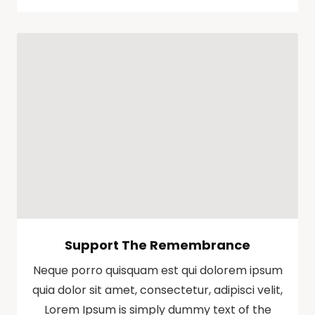
Support The Remembrance
Neque porro quisquam est qui dolorem ipsum
quia dolor sit amet, consectetur, adipisci velit,
Lorem Ipsum is simply dummy text of the