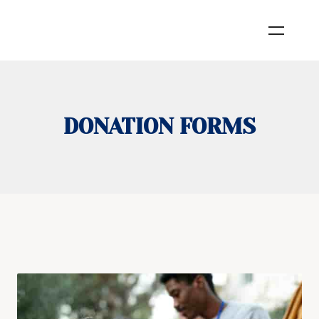
DONATION FORMS