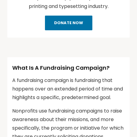
printing and typesetting industry.
DONATE NOW
What Is A Fundraising Campaign?
A fundraising campaign is fundraising that
happens over an extended period of time and
highlights a specific, predetermined goal.
Nonprofits use fundraising campaigns to raise
awareness about their missions, and more
specifically, the program or initiative for which
they are currently soliciting donations.