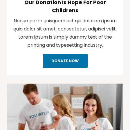
Our Donation Is Hope For Poor
Childrens
Neque porro quisquam est qui dolorem ipsum
quia dolor sit amet, consectetur, adipisci velit,
Lorem Ipsum is simply dummy text of the
printing and typesetting industry.
DONATE NOW