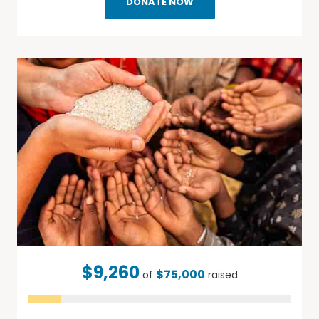
DONATE NOW
$9,260
$75,000
of
raised