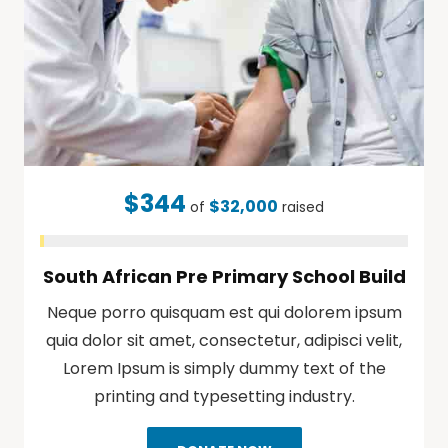
$344
$32,000
of
raised
South African Pre Primary School Build
Neque porro quisquam est qui dolorem ipsum
quia dolor sit amet, consectetur, adipisci velit,
Lorem Ipsum is simply dummy text of the
printing and typesetting industry.