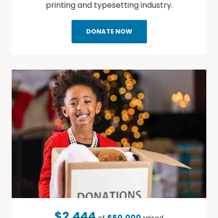
printing and typesetting industry.
DONATE NOW
$2,444
$50,000