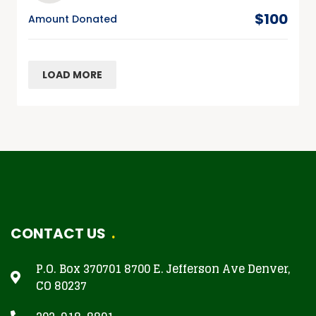
$100
Amount Donated
LOAD MORE
CONTACT US
P.O. Box 370701 8700 E. Jefferson Ave Denver,
CO 80237