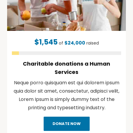
$1,545
$24,000
of
raised
Charitable donations a Human
Services
Neque porro quisquam est qui dolorem ipsum
quia dolor sit amet, consectetur, adipisci velit,
Lorem Ipsum is simply dummy text of the
printing and typesetting industry.
DONATE NOW