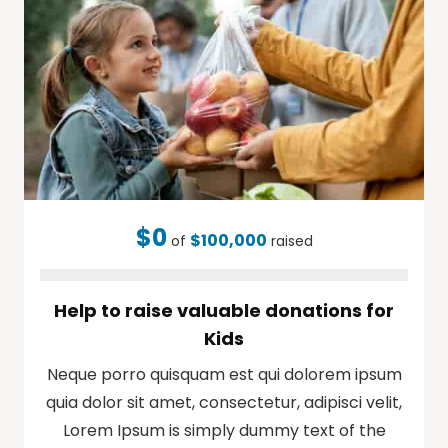
$0
$100,000
of
raised
Help to raise valuable donations for
Kids
Neque porro quisquam est qui dolorem ipsum
quia dolor sit amet, consectetur, adipisci velit,
Lorem Ipsum is simply dummy text of the